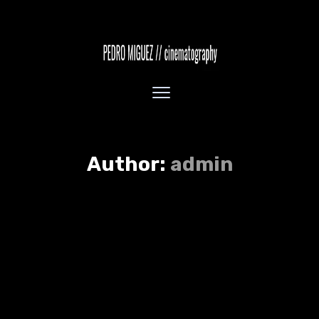
Author:
admin